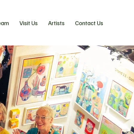
eam
Visit Us
Artists
Contact Us