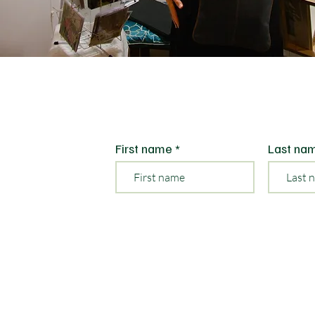
First name
Last na