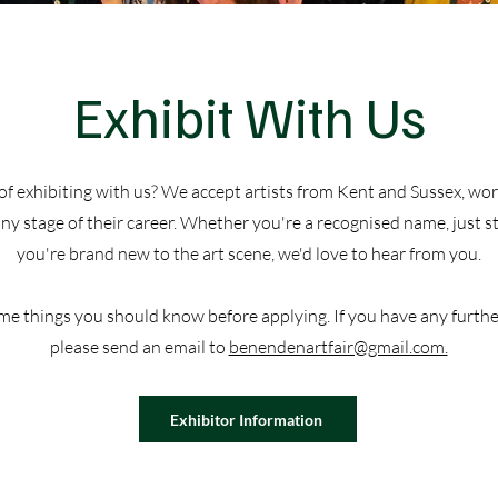
​Exhibit With Us
of exhibiting with us? We accept artists from Kent and Sussex, work
y stage of their career. Whether you're a recognised name, just st
you're brand new to the art scene, we'd love to hear from you.
me things you should know before applying. If you have any furthe
please send an email to
benendenartfair@gmail.com.
Exhibitor Information