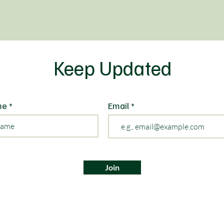
Keep Updated
me
Email
Join