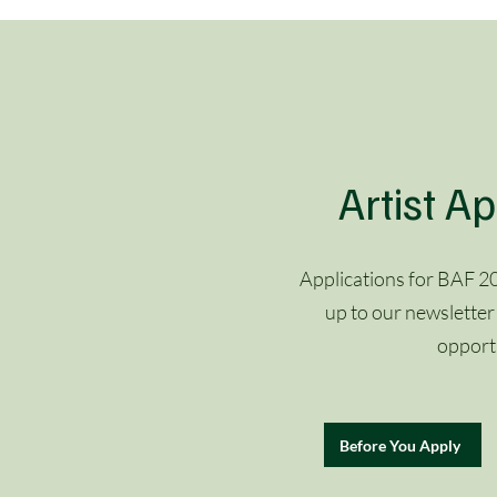
Artist Ap
Applications for BAF 20
up to our newsletter
opportu
Before You Apply