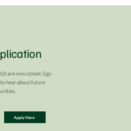
plication
26 are now closed. Sign
 to hear about future
nities.
Apply Here