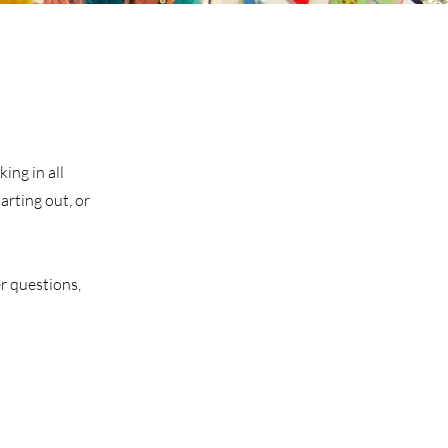
ing in all
arting out, or
r questions,