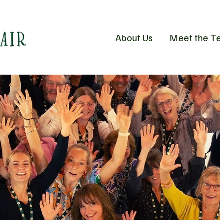
About Us
Meet the T