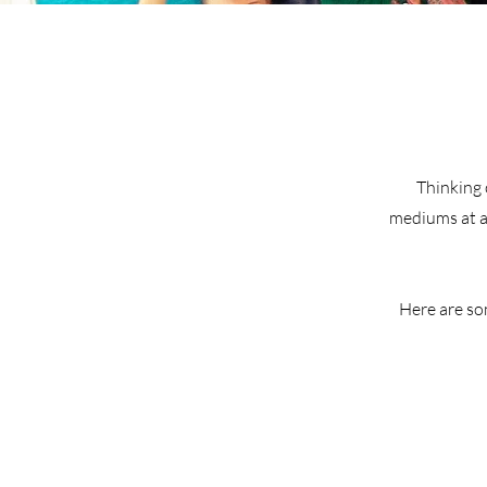
Thinking 
mediums at an
Here are so