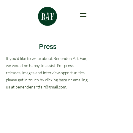
Press
If you'd like to write about Benenden Art Fair,
we would be happy to assist. For press
releases, images and interview opportunities,
please get in touch by clicking
here
or emailing
us at
benendenartfair@gmail.com
.