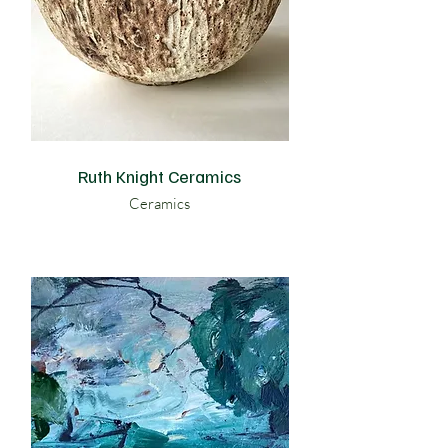
Ruth Knight Ceramics
Ceramics