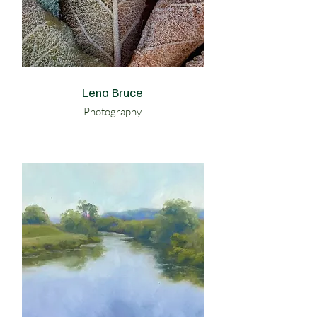
Lena Bruce
Photography