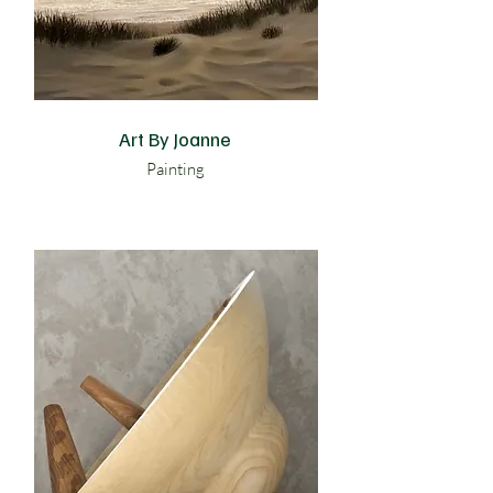
Art By Joanne
Painting