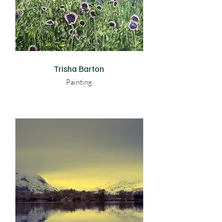
Trisha Barton
Painting