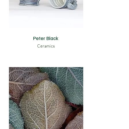
Peter Black
Ceramics