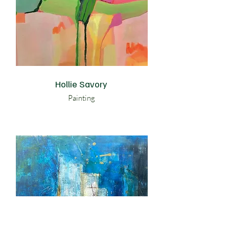
Hollie Savory
Painting