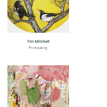
Tim Mitchell
Printmaking