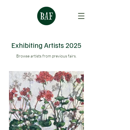
Exhibiting Artists 2025
Browse artists from previous fairs.