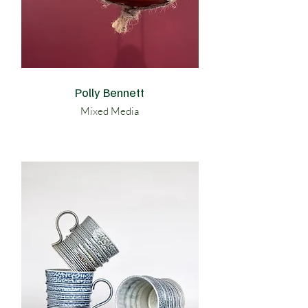
Polly Bennett
Mixed Media