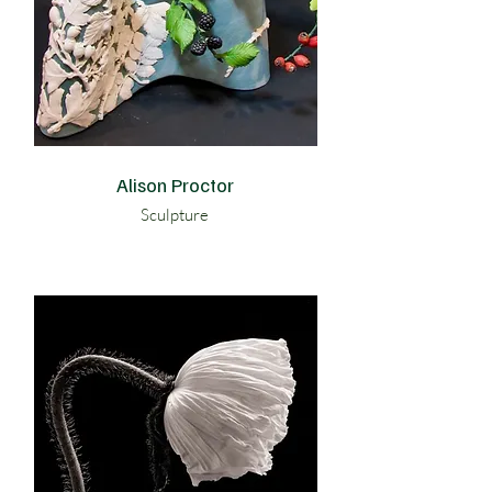
Alison Proctor
Sculpture