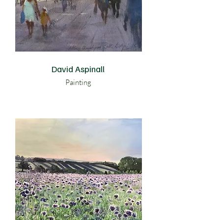
David Aspinall
Painting