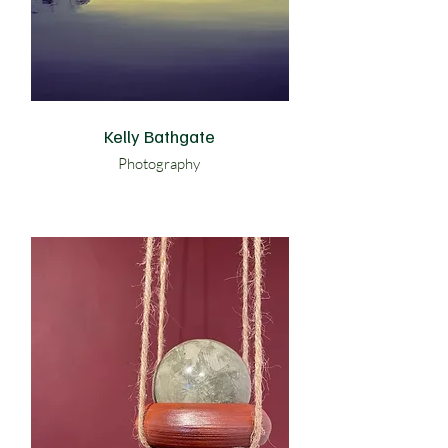
Kelly Bathgate
Photography