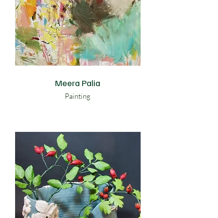
Meera Palia
Painting