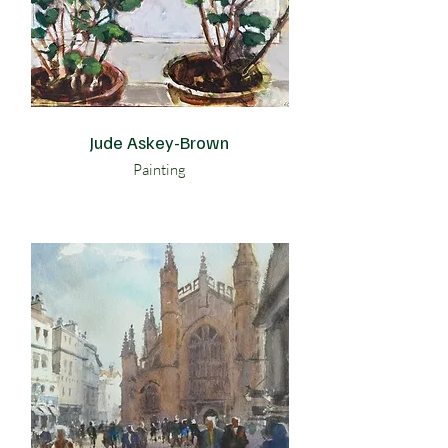
Jude Askey-Brown
Painting