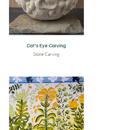
Cat's Eye Carving
Stone Carving