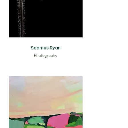
Seamus Ryan
Photography