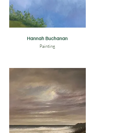
Hannah Buchanan
Painting