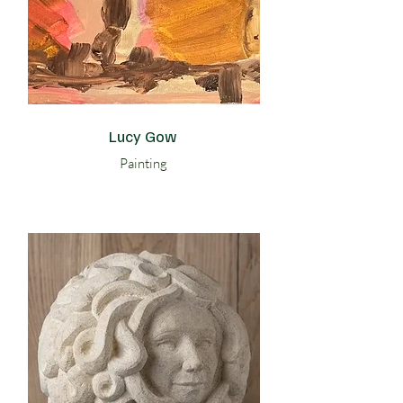
Lucy Gow
Painting