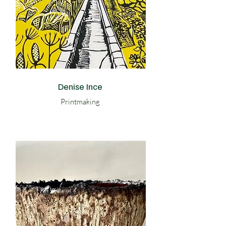
Denise Ince
Printmaking