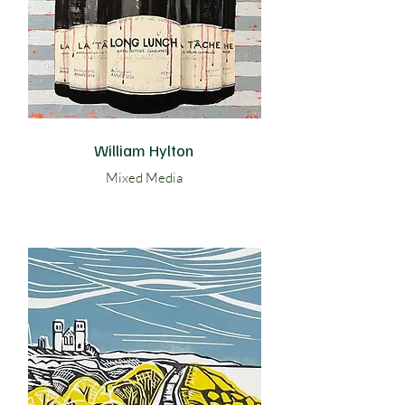
William Hylton
Mixed Media