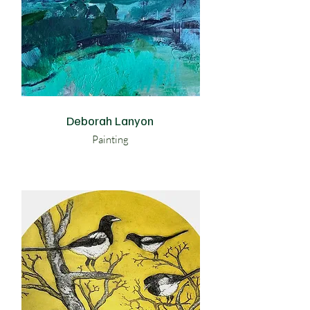
Deborah Lanyon
Painting