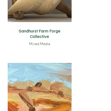
Sandhurst Farm Forge
Collective
Mixed Media