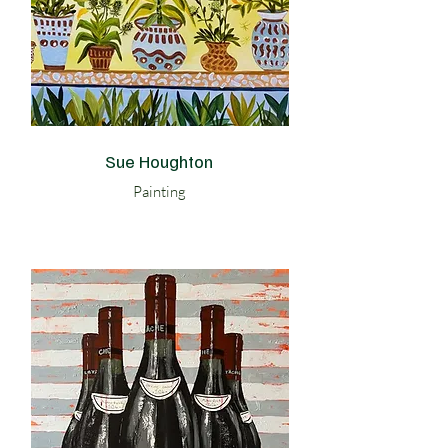
Sue Houghton
Painting