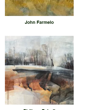
John Farmelo