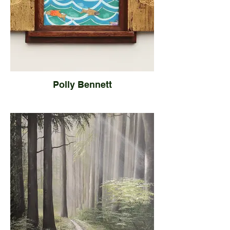
Polly Bennett