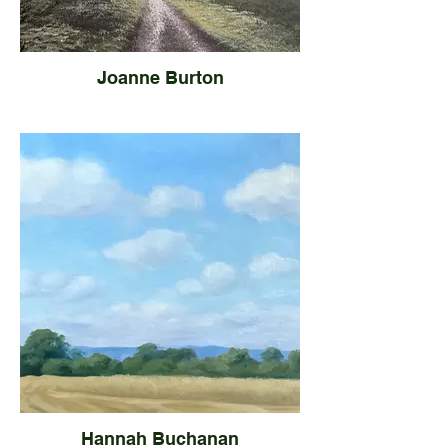
Joanne Burton
Hannah Buchanan