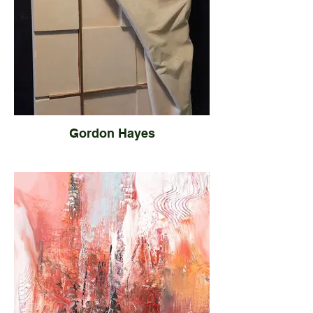
Gordon Hayes