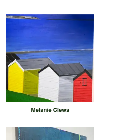
Melanie Clews