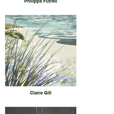
Philippa Futrell
Claire Gill