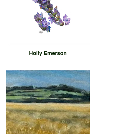
Holly Emerson