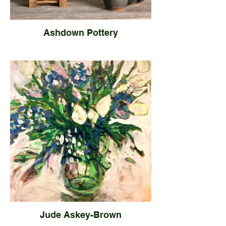
Ashdown Pottery
Jude Askey-Brown