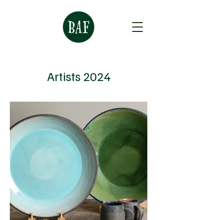
Artists 2024