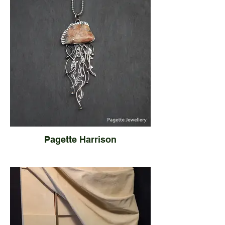
Pagette Harrison