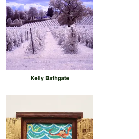
Kelly Bathgate