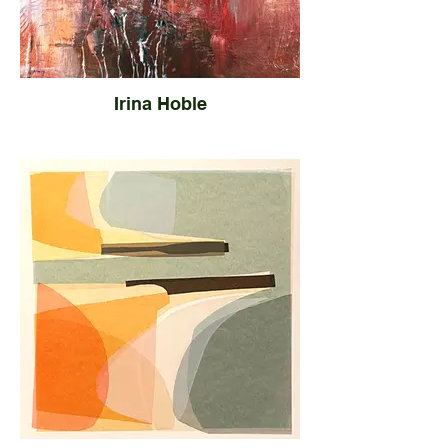
Irina Hoble