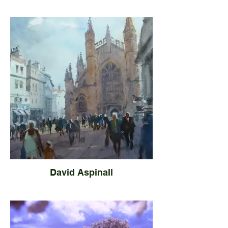
David Aspinall