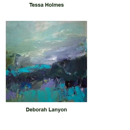
Tessa Holmes
Deborah Lanyon