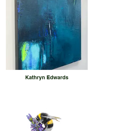
Kathryn Edwards