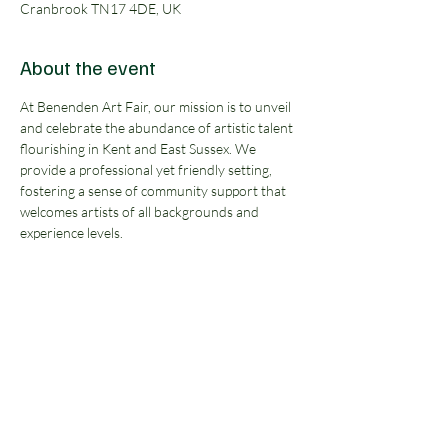
Cranbrook TN17 4DE, UK
About the event
At Benenden Art Fair, our mission is to unveil 
and celebrate the abundance of artistic talent 
flourishing in Kent and East Sussex. We 
provide a professional yet friendly setting, 
fostering a sense of community support that 
welcomes artists of all backgrounds and 
experience levels.