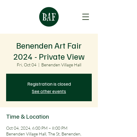
Benenden Art Fair
2024 - Private View
Fri, Oct 04
  |  
Benenden Village Hall
Registration is closed
See other events
Time & Location
Oct 04, 2024, 6:00 PM – 8:00 PM
Benenden Village Hall, The St, Benenden,