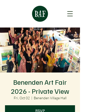
Benenden Art Fair
2026 - Private View
Fri, Oct 02
  |  
Benenden Village Hall
RSVP