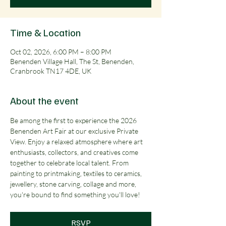
Time & Location
Oct 02, 2026, 6:00 PM – 8:00 PM
Benenden Village Hall, The St, Benenden,
Cranbrook TN17 4DE, UK
About the event
Be among the first to experience the 2026 
Benenden Art Fair at our exclusive Private 
View. Enjoy a relaxed atmosphere where art 
enthusiasts, collectors, and creatives come 
together to celebrate local talent. From 
painting to printmaking, textiles to ceramics, 
jewellery, stone carving, collage and more, 
you're bound to find something you'll love!
RSVP